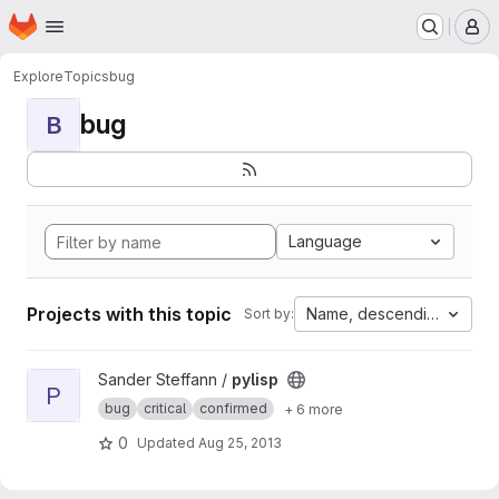
Homepage
Skip to main content
M
Explore
Topics
bug
bug
B
Language
Projects with this topic
Name, descending
Sort by:
View pylisp project
Sander Steffann /
pylisp
P
bug
critical
confirmed
+ 6 more
0
Updated
Aug 25, 2013