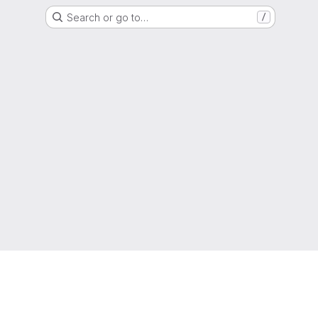
Search or go to…
/