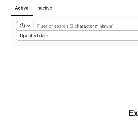
Active
Inactive
Toggle search history
Sort by:
Updated date
Ex