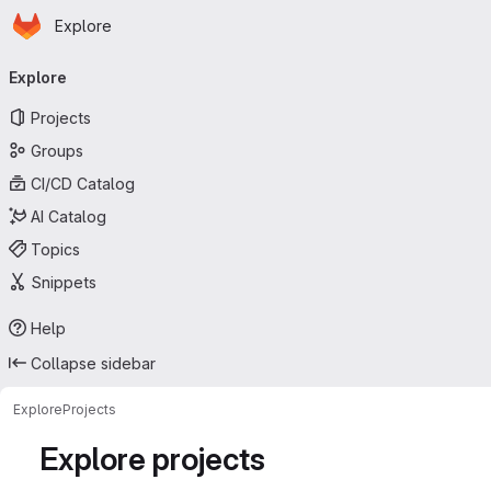
Homepage
Skip to main content
Explore
Primary navigation
Explore
Projects
Groups
CI/CD Catalog
AI Catalog
Topics
Snippets
Help
Collapse sidebar
Explore
Projects
Explore projects