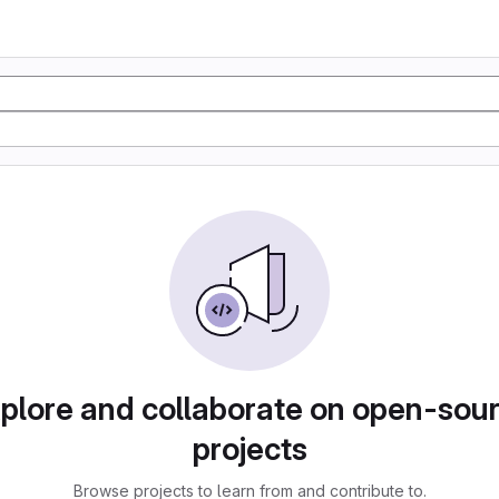
plore and collaborate on open-sou
projects
Browse projects to learn from and contribute to.