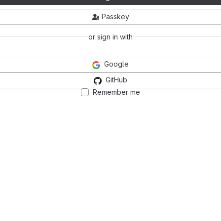
Passkey
or sign in with
Google
GitHub
Remember me