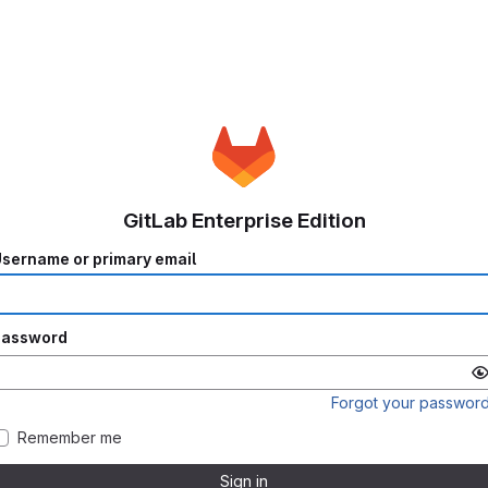
GitLab Enterprise Edition
sername or primary email
Password
Forgot your passwor
Remember me
Sign in