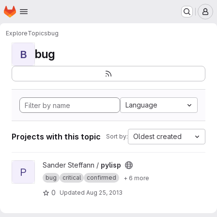
Homepage
Skip to main content
M
Explore
Topics
bug
bug
B
Language
Projects with this topic
Oldest created
Sort by:
View pylisp project
Sander Steffann /
pylisp
P
bug
critical
confirmed
+ 6 more
0
Updated
Aug 25, 2013