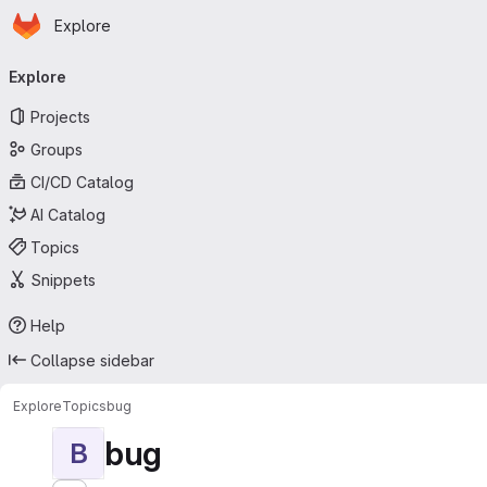
Homepage
Skip to main content
Explore
Primary navigation
Explore
Projects
Groups
CI/CD Catalog
AI Catalog
Topics
Snippets
Help
Collapse sidebar
Explore
Topics
bug
bug
B