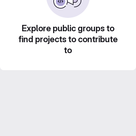
Explore public groups to
find projects to contribute
to