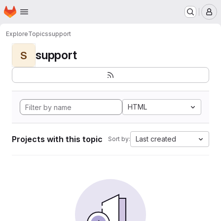
Homepage
Skip to main content
M
Explore
Topics
support
support
S
HTML
Projects with this topic
Last created
Sort by: