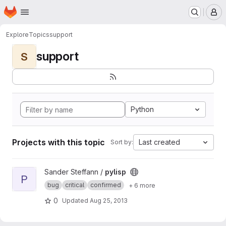
Homepage
Skip to main content
M
Explore
Topics
support
support
S
Python
Projects with this topic
Last created
Sort by:
View pylisp project
Sander Steffann /
pylisp
P
bug
critical
confirmed
+ 6 more
0
Updated
Aug 25, 2013