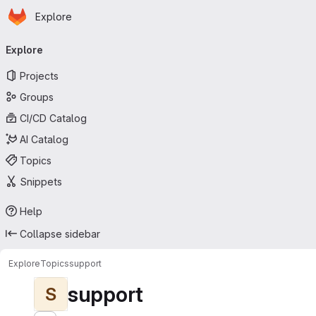
Homepage
Skip to main content
Explore
Primary navigation
Explore
Projects
Groups
CI/CD Catalog
AI Catalog
Topics
Snippets
Help
Collapse sidebar
Explore
Topics
support
support
S