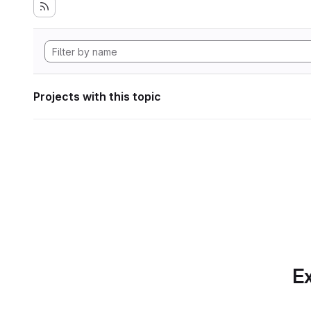
Projects with this topic
Ex