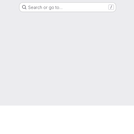
Search or go to…
/