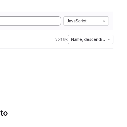
JavaScript
Name, descending
Sort by:
 to