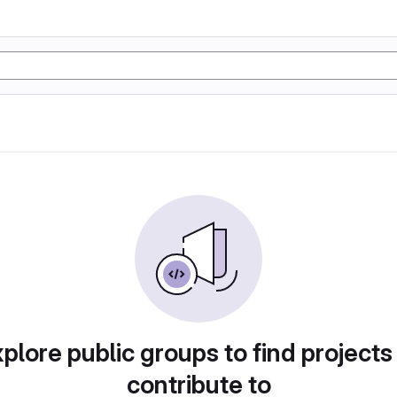
plore public groups to find projects
contribute to