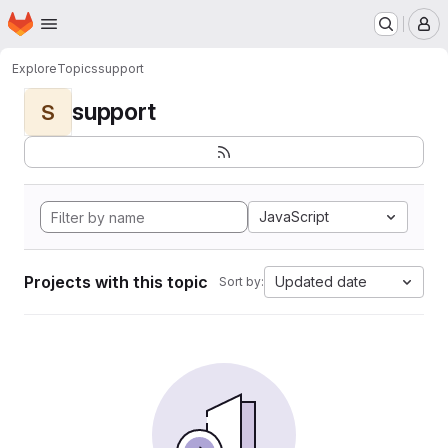
Homepage
Skip to main content
M
Explore
Topics
support
support
S
JavaScript
Projects with this topic
Updated date
Sort by: