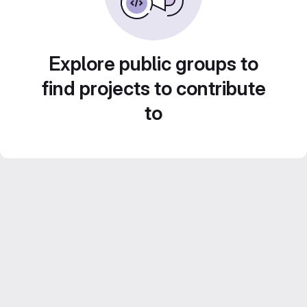
Explore public groups to
find projects to contribute
to