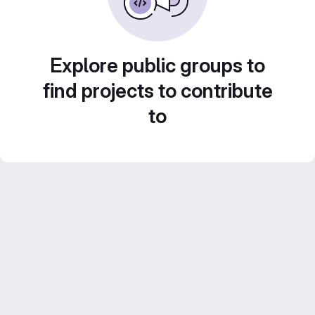
Explore public groups to
find projects to contribute
to