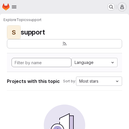
Homepage
Skip to main content
M
Explore
Topics
support
support
S
Language
Projects with this topic
Most stars
Sort by: