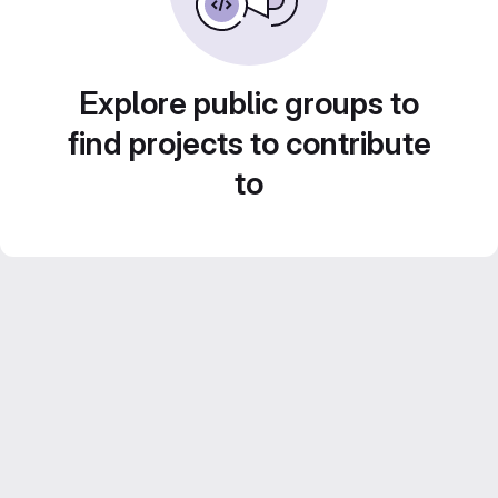
Explore public groups to
find projects to contribute
to