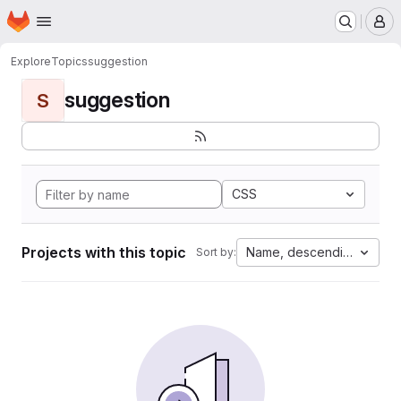
Homepage
Skip to main content
M
Explore
Topics
suggestion
suggestion
S
CSS
Projects with this topic
Name, descending
Sort by: