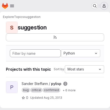
Homepage
Skip to main content
M
Explore
Topics
suggestion
suggestion
S
Python
Projects with this topic
Most stars
Sort by:
View pylisp project
Sander Steffann /
pylisp
P
bug
critical
confirmed
+ 6 more
0
Updated
Aug 25, 2013