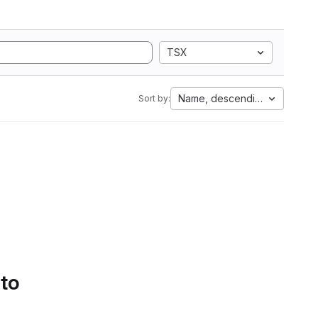
TSX
Name, descending
Sort by:
 to