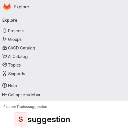
Homepage
Skip to main content
Explore
Primary navigation
Explore
Projects
Groups
CI/CD Catalog
AI Catalog
Topics
Snippets
Help
Collapse sidebar
Explore
Topics
suggestion
suggestion
S