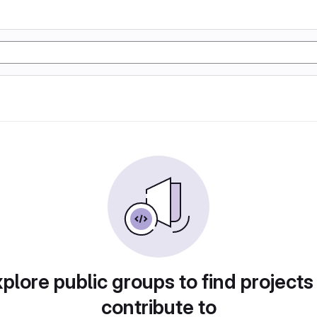
plore public groups to find projects
contribute to