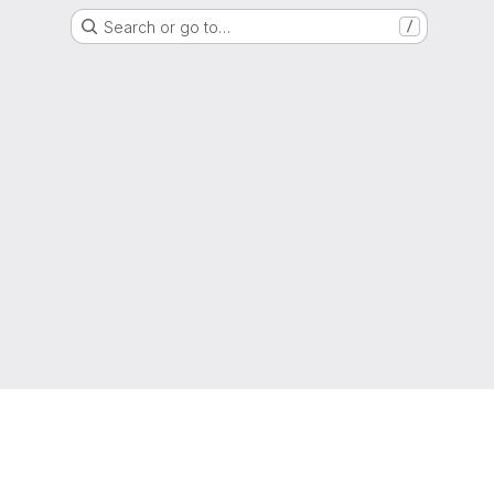
Search or go to…
/