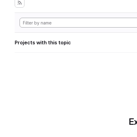
Projects with this topic
Ex