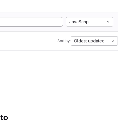
JavaScript
Oldest updated
Sort by:
 to