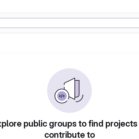
plore public groups to find projects
contribute to