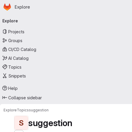
Homepage
Skip to main content
Explore
Primary navigation
Explore
Projects
Groups
CI/CD Catalog
AI Catalog
Topics
Snippets
Help
Collapse sidebar
Explore
Topics
suggestion
suggestion
S