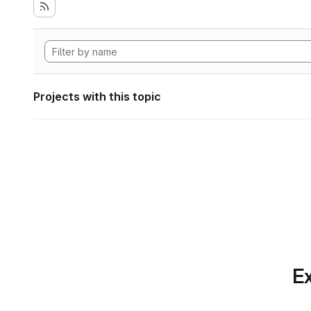
Projects with this topic
Ex