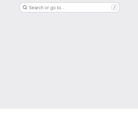
Search or go to…
/