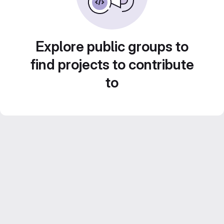
Explore public groups to
find projects to contribute
to