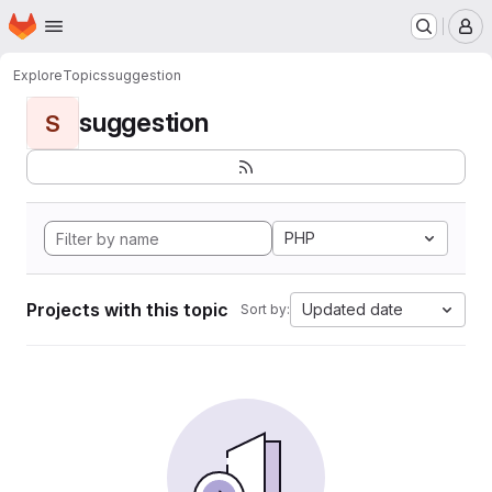
Homepage
Skip to main content
M
Explore
Topics
suggestion
suggestion
S
PHP
Projects with this topic
Updated date
Sort by: