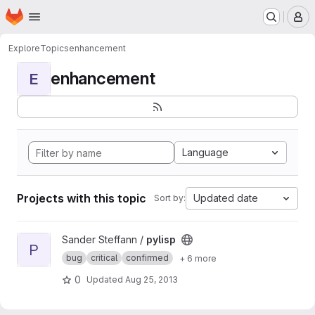
Homepage
Skip to main content
M
Explore
Topics
enhancement
enhancement
E
Language
Projects with this topic
Updated date
Sort by:
View pylisp project
Sander Steffann /
pylisp
P
bug
critical
confirmed
+ 6 more
0
Updated
Aug 25, 2013