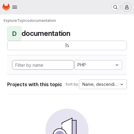
Homepage
Skip to main content
M
Explore
Topics
documentation
documentation
D
PHP
Projects with this topic
Name, descending
Sort by: