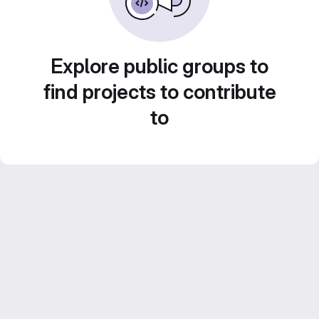
Explore public groups to
find projects to contribute
to