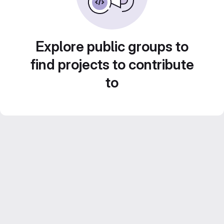
Explore public groups to
find projects to contribute
to