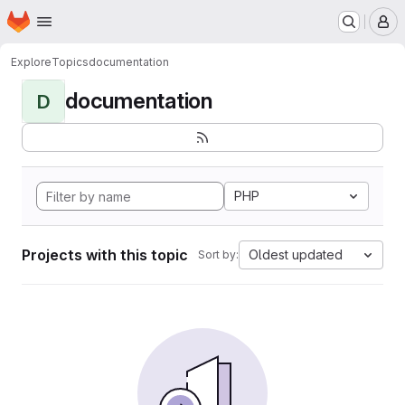
Homepage
Skip to main content
M
Explore
Topics
documentation
documentation
D
PHP
Projects with this topic
Oldest updated
Sort by: