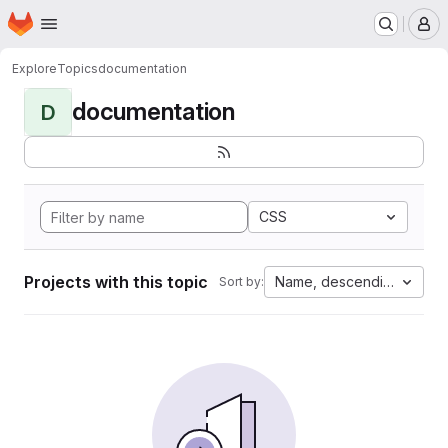
Homepage
Skip to main content
M
Explore
Topics
documentation
documentation
D
CSS
Projects with this topic
Name, descending
Sort by: