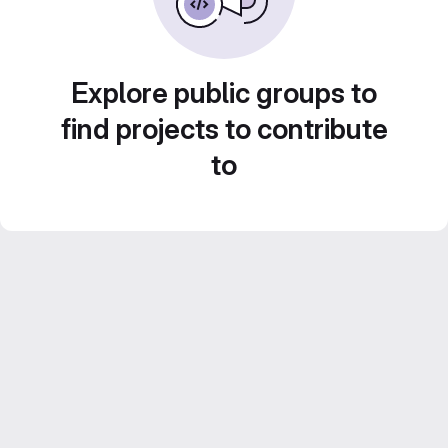
Explore public groups to
find projects to contribute
to