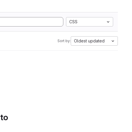
CSS
Oldest updated
Sort by:
 to