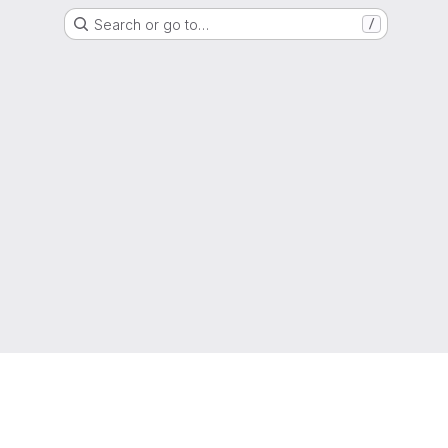
Search or go to…
/