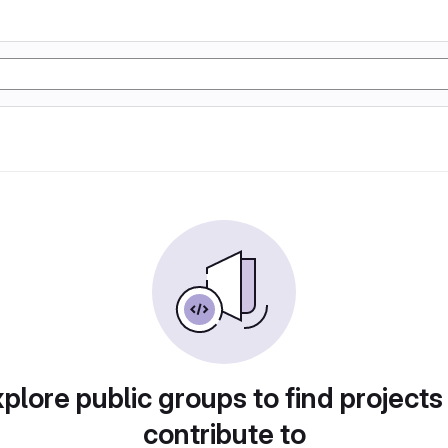
plore public groups to find projects
contribute to