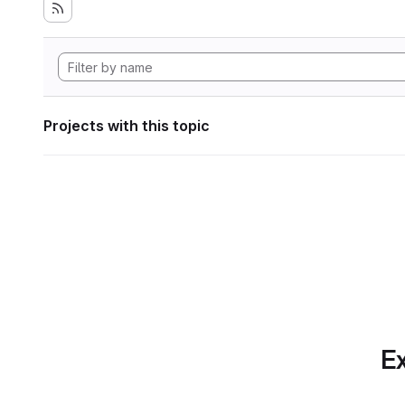
Projects with this topic
Ex