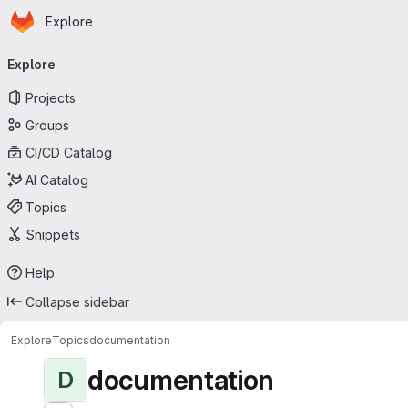
Homepage
Skip to main content
Explore
Primary navigation
Explore
Projects
Groups
CI/CD Catalog
AI Catalog
Topics
Snippets
Help
Collapse sidebar
Explore
Topics
documentation
documentation
D