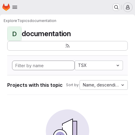
Homepage
Skip to main content
M
Explore
Topics
documentation
documentation
D
TSX
Projects with this topic
Name, descending
Sort by: