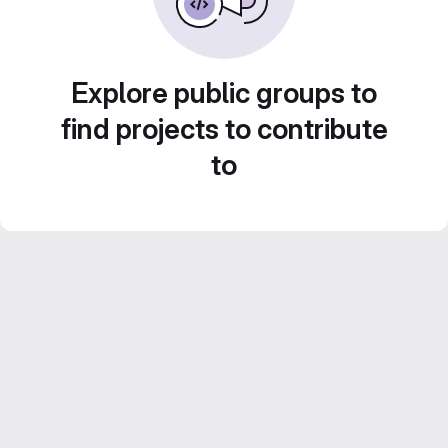
Explore public groups to
find projects to contribute
to