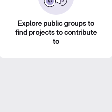
Explore public groups to
find projects to contribute
to