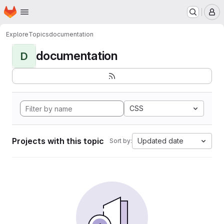
Homepage
Skip to main content
M
Explore
Topics
documentation
documentation
D
CSS
Projects with this topic
Updated date
Sort by: