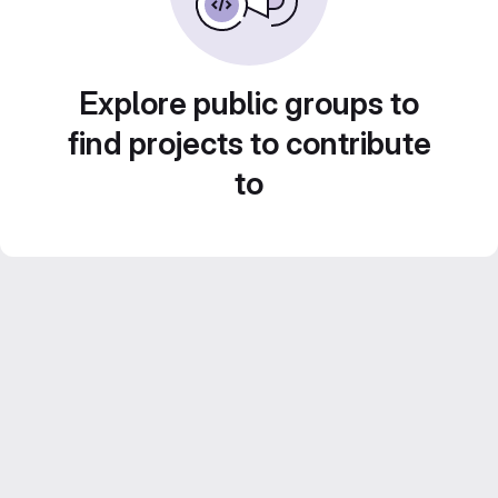
Explore public groups to
find projects to contribute
to