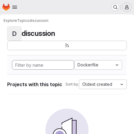
Homepage
Skip to main content
M
Explore
Topics
discussion
discussion
D
Dockerfile
Projects with this topic
Oldest created
Sort by: