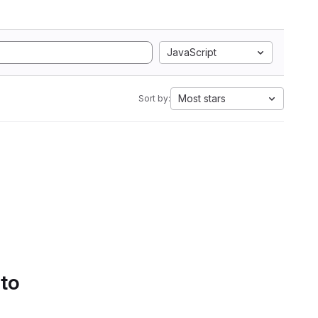
JavaScript
Most stars
Sort by:
 to