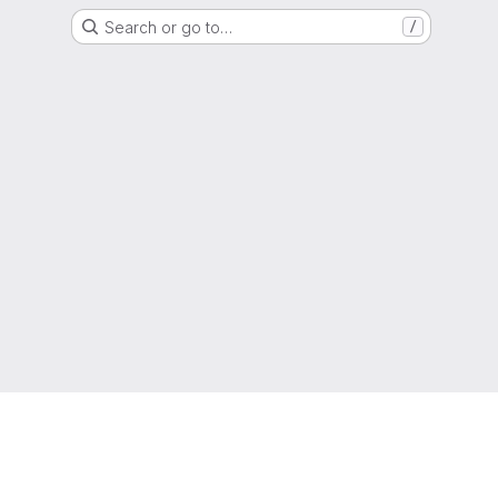
Search or go to…
/