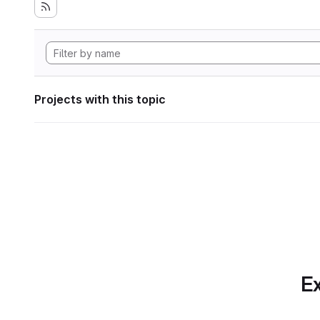
Projects with this topic
Ex