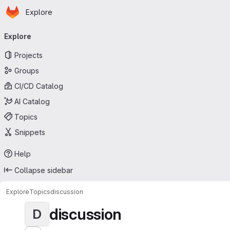
Homepage
Skip to main content
Explore
Primary navigation
Explore
Projects
Groups
CI/CD Catalog
AI Catalog
Topics
Snippets
Help
Collapse sidebar
Explore
Topics
discussion
discussion
D