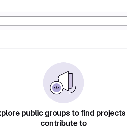
plore public groups to find projects
contribute to