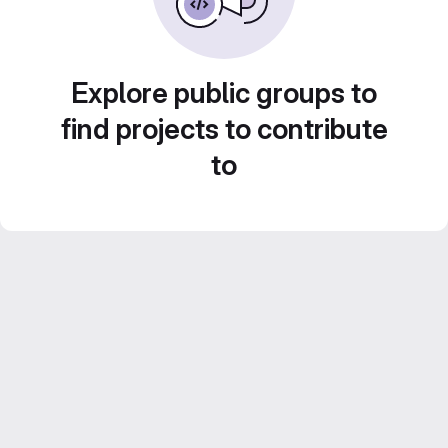
Explore public groups to
find projects to contribute
to