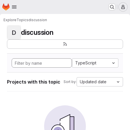
Homepage
Skip to main content
M
Explore
Topics
discussion
discussion
D
TypeScript
Projects with this topic
Updated date
Sort by: