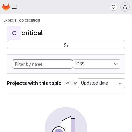
Homepage
Skip to main content
M
Explore
Topics
critical
critical
C
CSS
Projects with this topic
Updated date
Sort by: