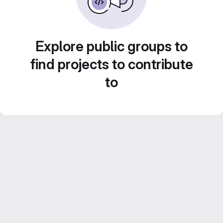
Explore public groups to
find projects to contribute
to