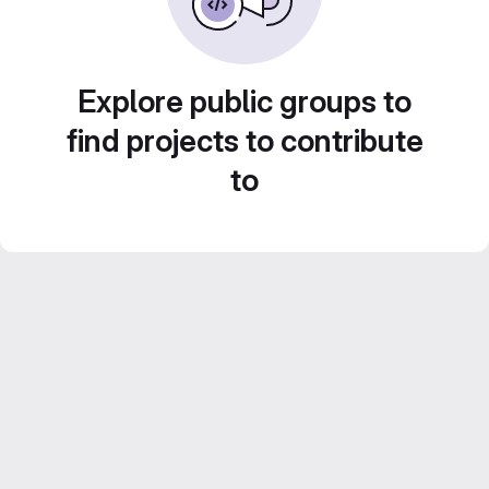
Explore public groups to
find projects to contribute
to