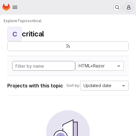
Homepage
Skip to main content
M
Explore
Topics
critical
critical
C
HTML+Razor
Projects with this topic
Updated date
Sort by: