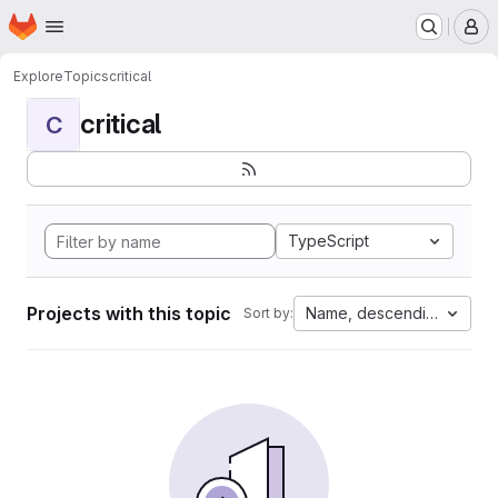
Homepage
Skip to main content
M
Explore
Topics
critical
critical
C
TypeScript
Projects with this topic
Name, descending
Sort by: