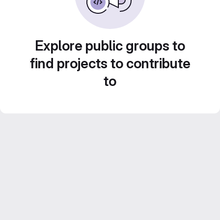
Explore public groups to
find projects to contribute
to