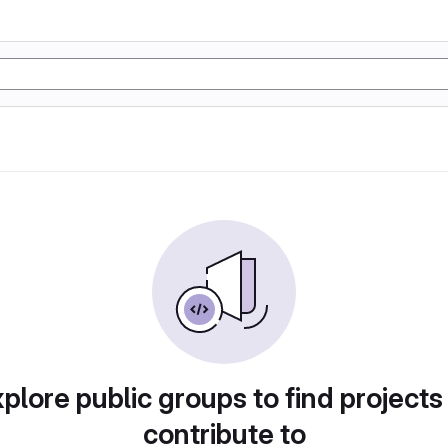
plore public groups to find projects
contribute to