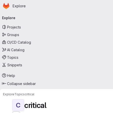
Homepage
Skip to main content
Explore
Primary navigation
Explore
Projects
Groups
CI/CD Catalog
AI Catalog
Topics
Snippets
Help
Collapse sidebar
Explore
Topics
critical
critical
C