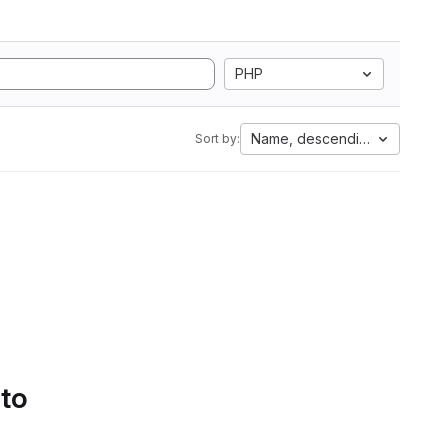
PHP
Name, descending
Sort by:
 to