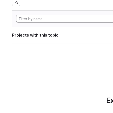
Projects with this topic
Ex