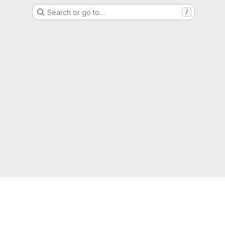
Search or go to…
/