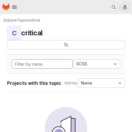
Homepage
Skip to main content
M
Explore
Topics
critical
critical
C
SCSS
Projects with this topic
Name
Sort by: