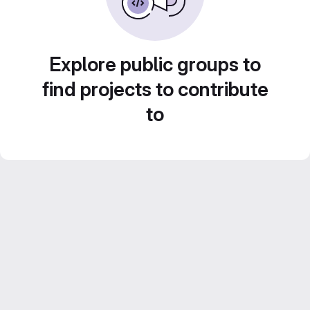
Explore public groups to
find projects to contribute
to