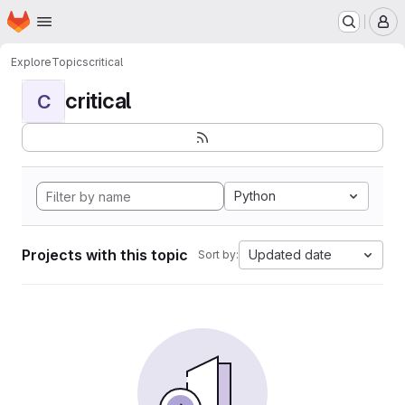
Homepage
Skip to main content
M
Explore
Topics
critical
critical
C
Python
Projects with this topic
Updated date
Sort by: