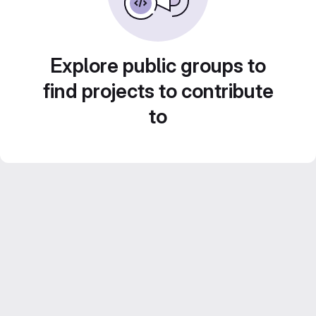
Explore public groups to
find projects to contribute
to