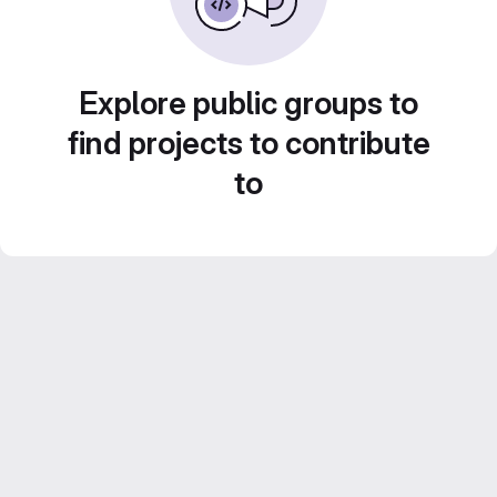
Explore public groups to
find projects to contribute
to