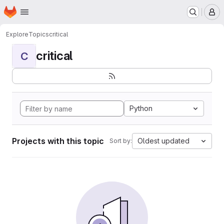
Homepage
Skip to main content
M
Explore
Topics
critical
critical
C
Python
Projects with this topic
Oldest updated
Sort by: