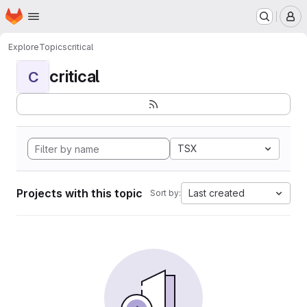
Homepage
Skip to main content
M
Explore
Topics
critical
critical
C
TSX
Projects with this topic
Last created
Sort by: