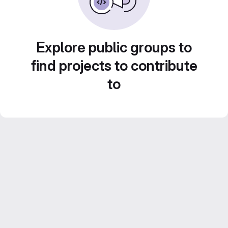
Explore public groups to
find projects to contribute
to