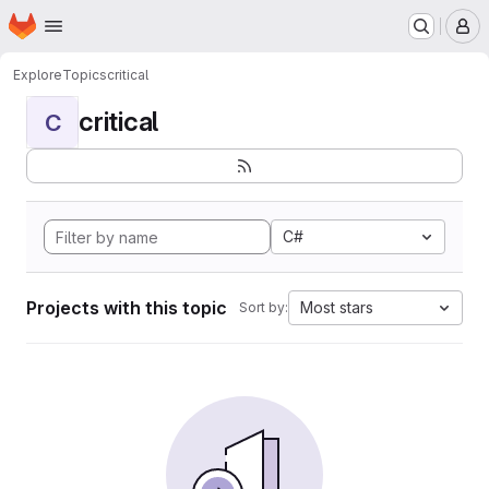
Homepage
Skip to main content
M
Explore
Topics
critical
critical
C
C#
Projects with this topic
Most stars
Sort by: