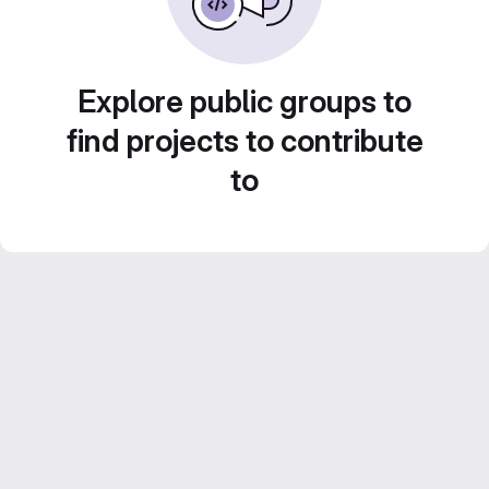
Explore public groups to
find projects to contribute
to