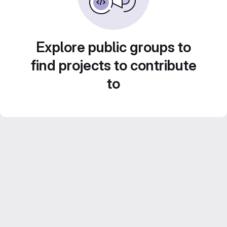
Explore public groups to
find projects to contribute
to