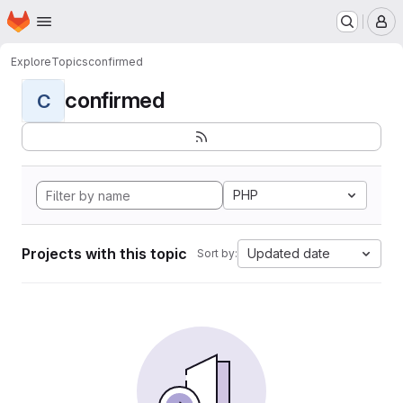
Homepage
Skip to main content
M
Explore
Topics
confirmed
confirmed
C
PHP
Projects with this topic
Updated date
Sort by: