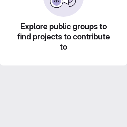
Explore public groups to
find projects to contribute
to