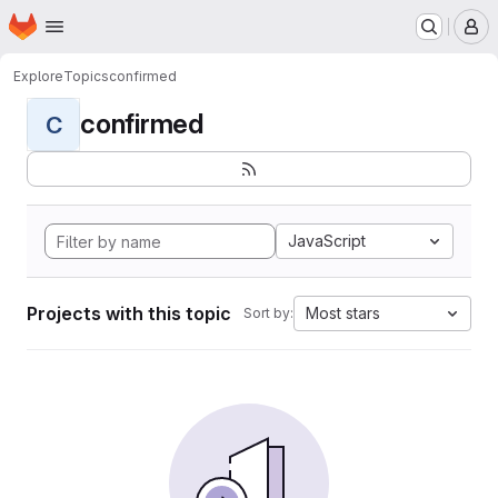
Homepage
Skip to main content
M
Explore
Topics
confirmed
confirmed
C
JavaScript
Projects with this topic
Most stars
Sort by: