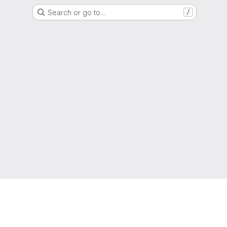
Search or go to…
/