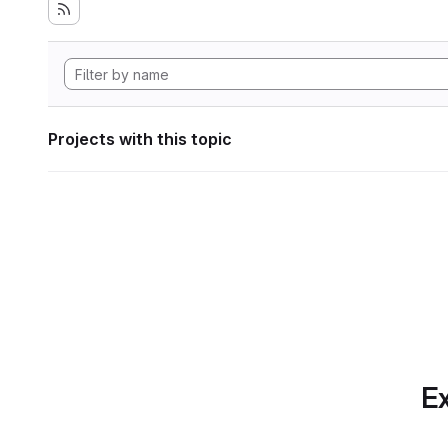
Projects with this topic
Ex