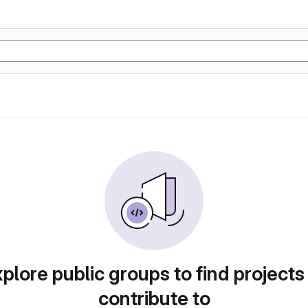
plore public groups to find projects
contribute to