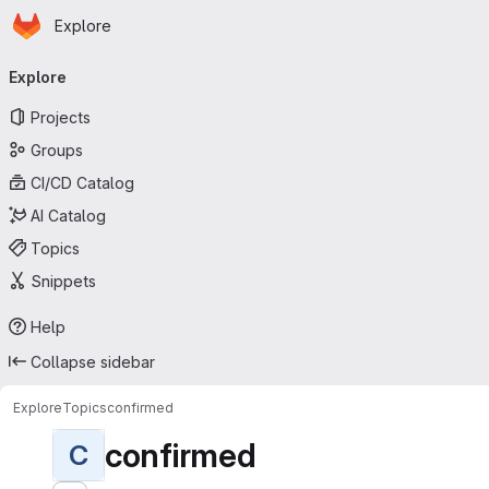
Homepage
Skip to main content
Explore
Primary navigation
Explore
Projects
Groups
CI/CD Catalog
AI Catalog
Topics
Snippets
Help
Collapse sidebar
Explore
Topics
confirmed
confirmed
C