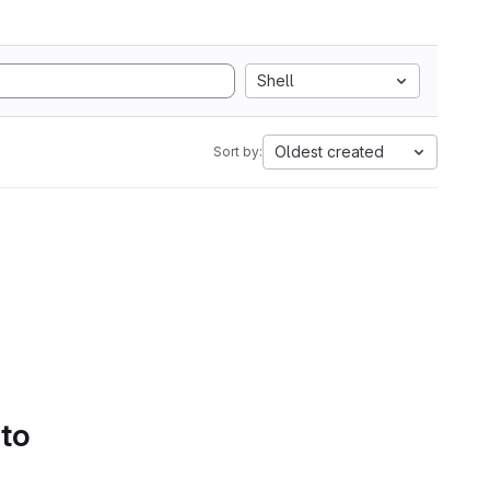
Shell
Oldest created
Sort by:
 to