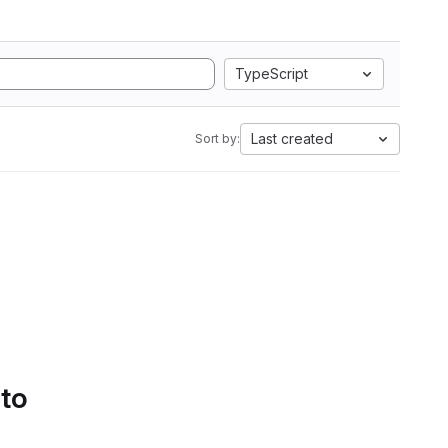
TypeScript
Last created
Sort by:
 to