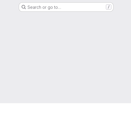
Search or go to…
/