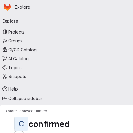
Homepage
Skip to main content
Explore
Primary navigation
Explore
Projects
Groups
CI/CD Catalog
AI Catalog
Topics
Snippets
Help
Collapse sidebar
Explore
Topics
confirmed
confirmed
C