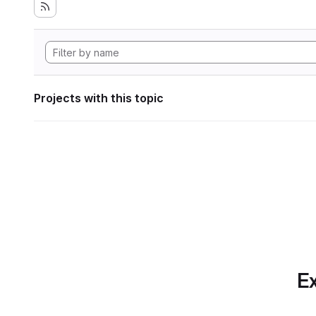
Projects with this topic
Ex