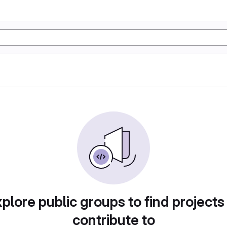
plore public groups to find projects
contribute to