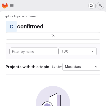
Homepage
Skip to main content
M
Explore
Topics
confirmed
confirmed
C
TSX
Projects with this topic
Most stars
Sort by: