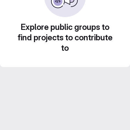
Explore public groups to
find projects to contribute
to