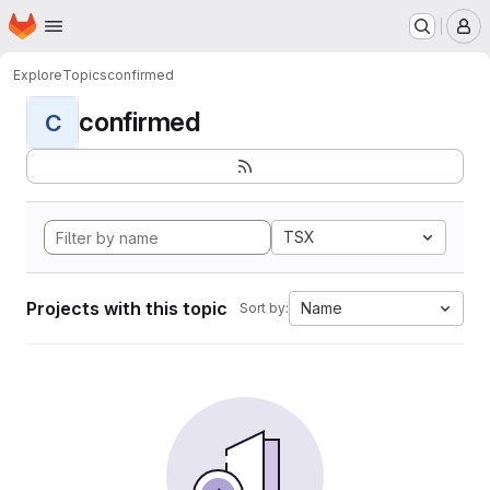
Homepage
Skip to main content
M
Explore
Topics
confirmed
confirmed
C
TSX
Projects with this topic
Name
Sort by: