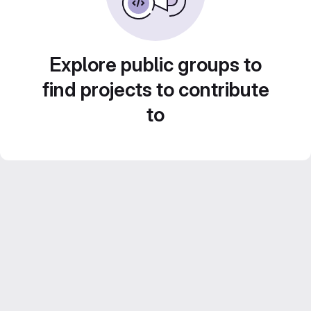
Explore public groups to
find projects to contribute
to