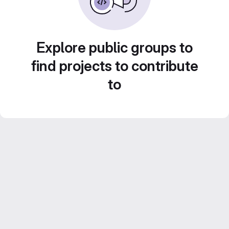
Explore public groups to
find projects to contribute
to