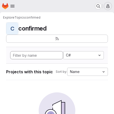
Homepage
Skip to main content
M
Explore
Topics
confirmed
confirmed
C
C#
Projects with this topic
Name
Sort by: