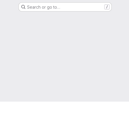
Search or go to…
/