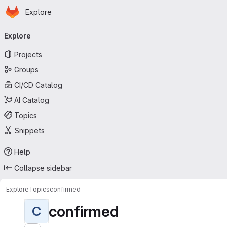
Homepage
Skip to main content
Explore
Primary navigation
Explore
Projects
Groups
CI/CD Catalog
AI Catalog
Topics
Snippets
Help
Collapse sidebar
Explore
Topics
confirmed
confirmed
C