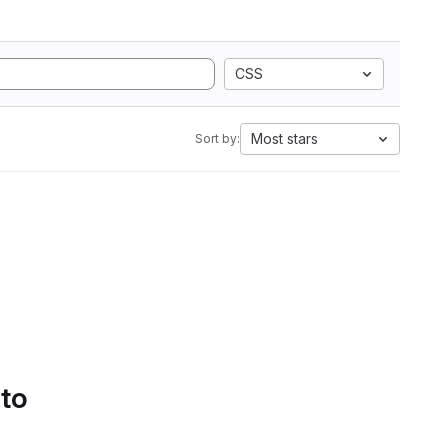
CSS
Most stars
Sort by:
 to