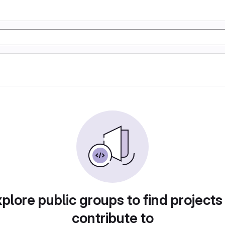
plore public groups to find projects
contribute to