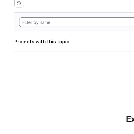
Projects with this topic
Ex