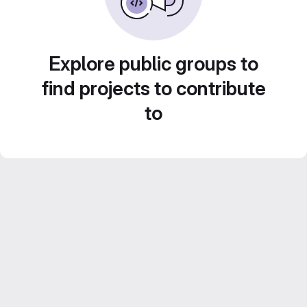
Explore public groups to
find projects to contribute
to