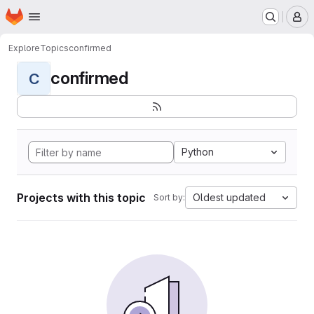
Homepage
Skip to main content
M
Explore
Topics
confirmed
confirmed
C
Python
Projects with this topic
Oldest updated
Sort by: