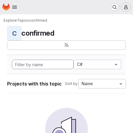
Homepage
Skip to main content
M
Explore
Topics
confirmed
confirmed
C
C#
Projects with this topic
Name
Sort by: