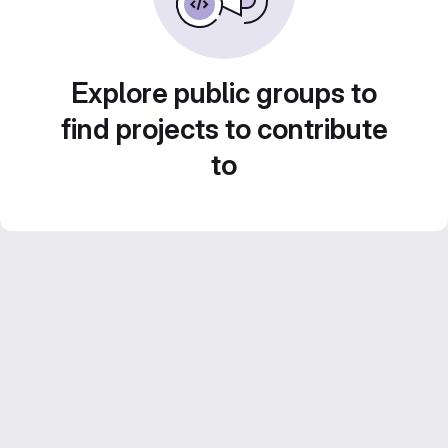
Explore public groups to
find projects to contribute
to