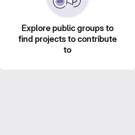
Explore public groups to
find projects to contribute
to