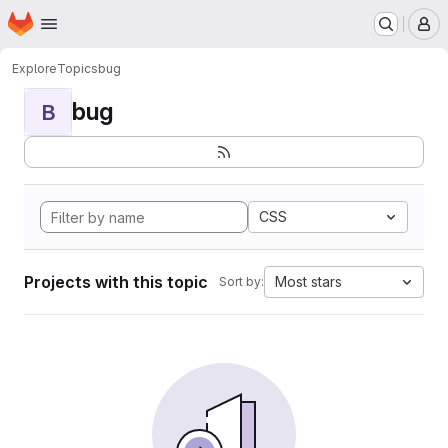
Homepage
Skip to main content
M
Explore
Topics
bug
bug
B
CSS
Projects with this topic
Most stars
Sort by: