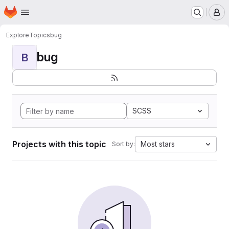
Homepage
Skip to main content
M
Explore
Topics
bug
bug
B
SCSS
Projects with this topic
Most stars
Sort by: