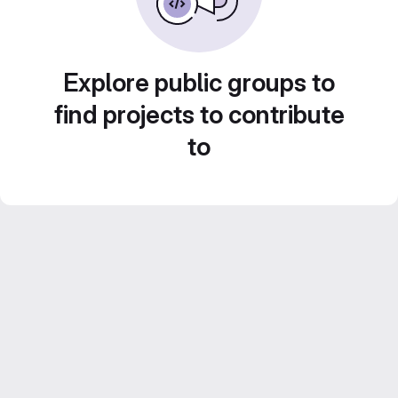
Explore public groups to
find projects to contribute
to