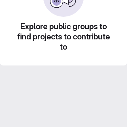
Explore public groups to
find projects to contribute
to