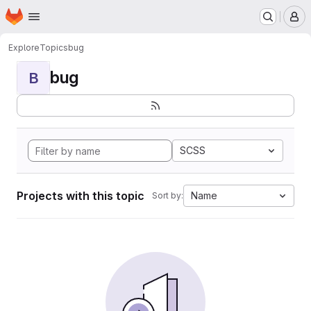
Homepage
Skip to main content
M
Explore
Topics
bug
bug
B
SCSS
Projects with this topic
Name
Sort by: