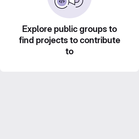
Explore public groups to
find projects to contribute
to