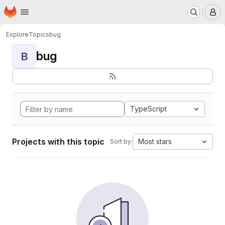
Homepage
Skip to main content
M
Explore
Topics
bug
bug
B
TypeScript
Projects with this topic
Most stars
Sort by: