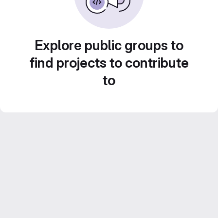
Explore public groups to
find projects to contribute
to