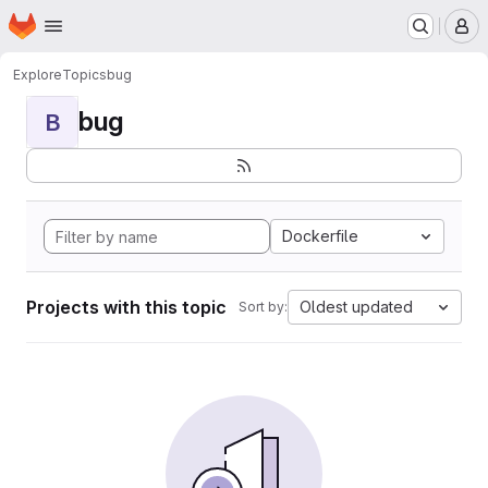
Homepage
Skip to main content
M
Explore
Topics
bug
bug
B
Dockerfile
Projects with this topic
Oldest updated
Sort by: