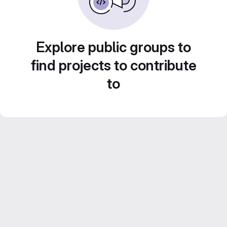
Explore public groups to
find projects to contribute
to