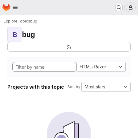
Homepage
Skip to main content
M
Explore
Topics
bug
bug
B
HTML+Razor
Projects with this topic
Most stars
Sort by: